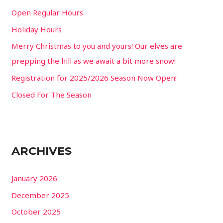
f
Open Regular Hours
o
Holiday Hours
r
Merry Christmas to you and yours! Our elves are
:
prepping the hill as we await a bit more snow!
Registration for 2025/2026 Season Now Open!
Closed For The Season
ARCHIVES
January 2026
December 2025
October 2025