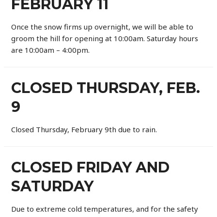
FEBRUARY 11
Once the snow firms up overnight, we will be able to
groom the hill for opening at 10:00am. Saturday hours
are 10:00am – 4:00pm.
CLOSED THURSDAY, FEB.
9
Closed Thursday, February 9th due to rain.
CLOSED FRIDAY AND
SATURDAY
Due to extreme cold temperatures, and for the safety