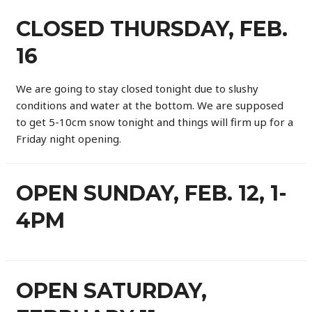
CLOSED THURSDAY, FEB.
16
We are going to stay closed tonight due to slushy
conditions and water at the bottom. We are supposed
to get 5-10cm snow tonight and things will firm up for a
Friday night opening.
OPEN SUNDAY, FEB. 12, 1-
4PM
OPEN SATURDAY,