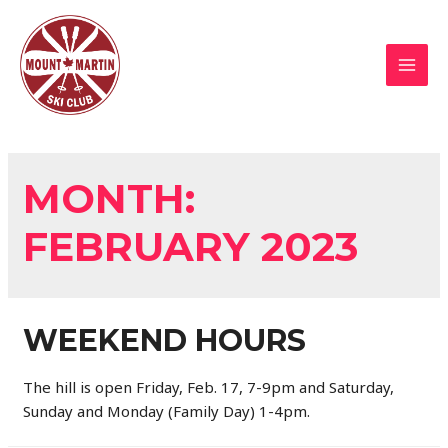
Skip
to
content
MAI
MEN
MONTH:
FEBRUARY 2023
WEEKEND HOURS
The hill is open Friday, Feb. 17, 7-9pm and Saturday,
Sunday and Monday (Family Day) 1-4pm.