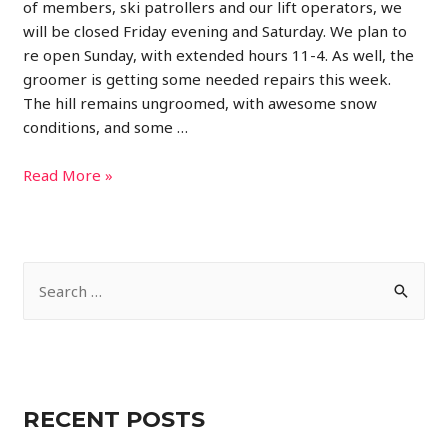
of members, ski patrollers and our lift operators, we
will be closed Friday evening and Saturday. We plan to
re open Sunday, with extended hours 11-4. As well, the
groomer is getting some needed repairs this week.
The hill remains ungroomed, with awesome snow
conditions, and some …
Closed
Read More »
Friday
and
Saturday
S
e
a
r
c
RECENT POSTS
h