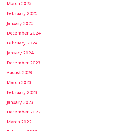
March 2025
February 2025
January 2025
December 2024
February 2024
January 2024
December 2023
August 2023
March 2023
February 2023
January 2023
December 2022
March 2022