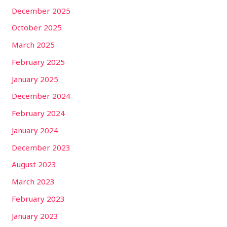
December 2025
October 2025
March 2025
February 2025
January 2025
December 2024
February 2024
January 2024
December 2023
August 2023
March 2023
February 2023
January 2023