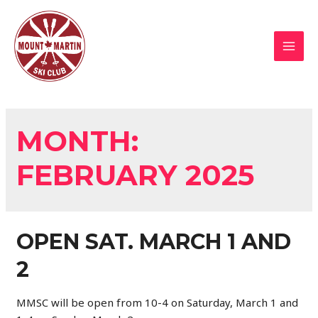
Skip
to
content
MAI
MEN
MONTH:
FEBRUARY 2025
OPEN SAT. MARCH 1 AND
2
MMSC will be open from 10-4 on Saturday, March 1 and