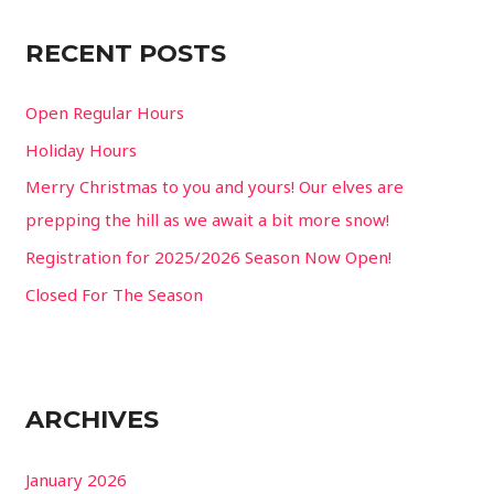
c
RECENT POSTS
h
f
Open Regular Hours
o
Holiday Hours
r
Merry Christmas to you and yours! Our elves are
:
prepping the hill as we await a bit more snow!
Registration for 2025/2026 Season Now Open!
Closed For The Season
ARCHIVES
January 2026