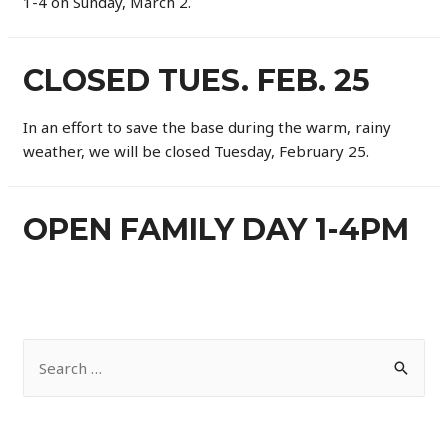
1-4 on Sunday, March 2.
CLOSED TUES. FEB. 25
In an effort to save the base during the warm, rainy
weather, we will be closed Tuesday, February 25.
OPEN FAMILY DAY 1-4PM
S
e
a
r