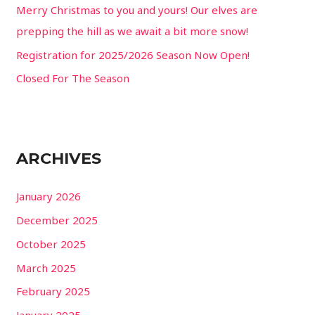
Merry Christmas to you and yours! Our elves are
:
prepping the hill as we await a bit more snow!
Registration for 2025/2026 Season Now Open!
Closed For The Season
ARCHIVES
January 2026
December 2025
October 2025
March 2025
February 2025