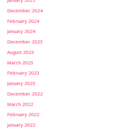
January 2025
December 2024
February 2024
January 2024
December 2023
August 2023
March 2023
February 2023
January 2023
December 2022
March 2022
February 2022
January 2022