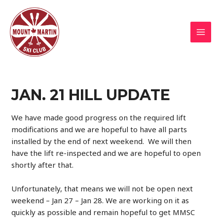
Skip
to
content
MAI
MEN
JAN. 21 HILL UPDATE
We have made good progress on the required lift
modifications and we are hopeful to have all parts
installed by the end of next weekend. We will then
have the lift re-inspected and we are hopeful to open
shortly after that.
Unfortunately, that means we will not be open next
weekend – Jan 27 – Jan 28. We are working on it as
quickly as possible and remain hopeful to get MMSC