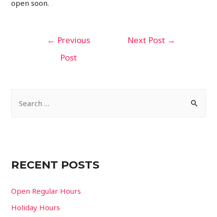
open soon.
Post
←
Previous
Next Post
→
navigation
Post
S
e
a
r
c
RECENT POSTS
h
f
Open Regular Hours
o
Holiday Hours
r