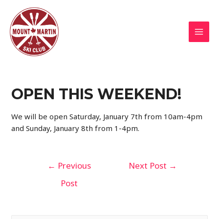
Skip
to
content
MAI
MEN
OPEN THIS WEEKEND!
We will be open Saturday, January 7th from 10am-4pm
and Sunday, January 8th from 1-4pm.
Post
←
Previous
Next Post
→
navigation
Post