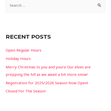
S
e
a
r
c
RECENT POSTS
h
f
Open Regular Hours
o
Holiday Hours
r
Merry Christmas to you and yours! Our elves are
:
prepping the hill as we await a bit more snow!
Registration for 2025/2026 Season Now Open!
Closed For The Season