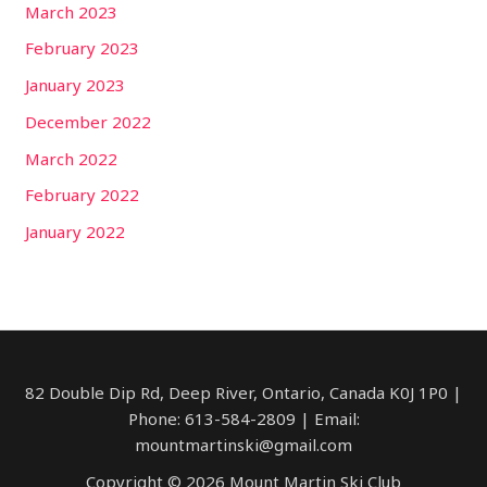
March 2023
February 2023
January 2023
December 2022
March 2022
February 2022
January 2022
82 Double Dip Rd, Deep River, Ontario, Canada​ K0J 1P0 |
Phone: 613-584-2809 | Email:
mountmartinski@gmail.com
Copyright © 2026 Mount Martin Ski Club