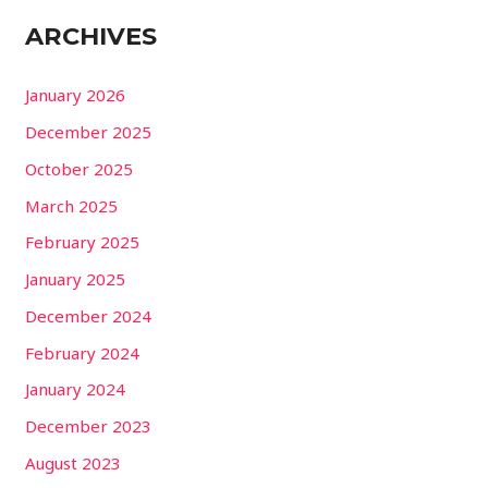
ARCHIVES
January 2026
December 2025
October 2025
March 2025
February 2025
January 2025
December 2024
February 2024
January 2024
December 2023
August 2023