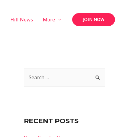
Hill News
More
JOIN NOW
S
e
a
r
c
RECENT POSTS
h
f