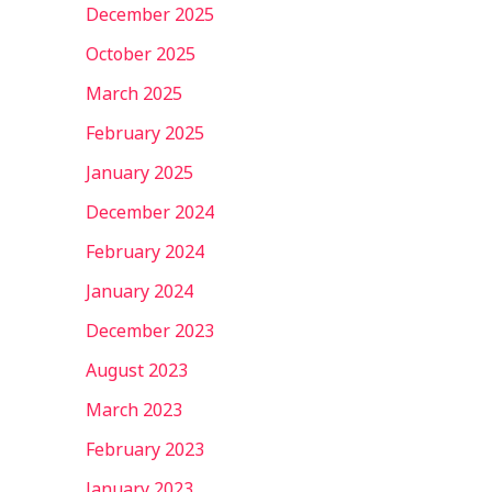
December 2025
October 2025
March 2025
February 2025
January 2025
December 2024
February 2024
January 2024
December 2023
August 2023
March 2023
February 2023
January 2023