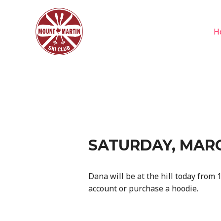
Skip
to
content
H
SATURDAY, MARC
Dana will be at the hill today from 1
account or purchase a hoodie.