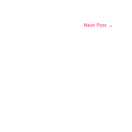
Next Post
→