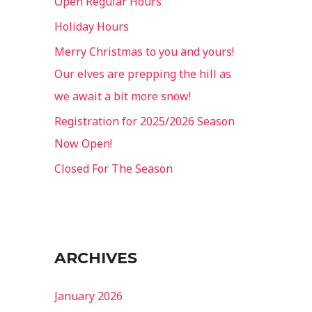
Open Regular Hours
o
Holiday Hours
r
Merry Christmas to you and yours!
:
Our elves are prepping the hill as
we await a bit more snow!
Registration for 2025/2026 Season
Now Open!
Closed For The Season
ARCHIVES
January 2026