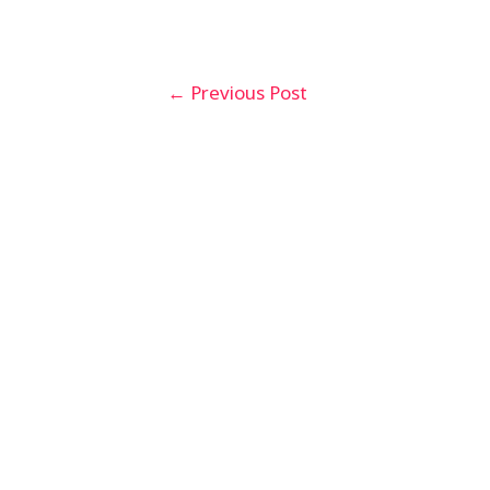
Post
←
Previous Post
navigation