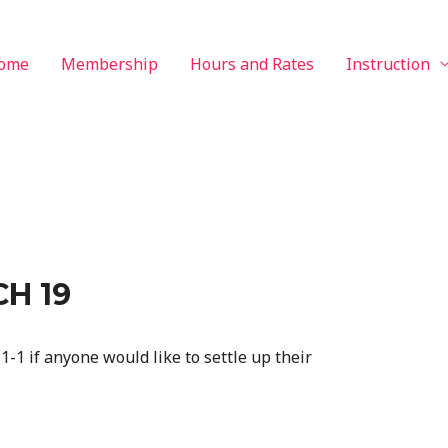
ome
Membership
Hours and Rates
Instruction
H 19
1-1 if anyone would like to settle up their