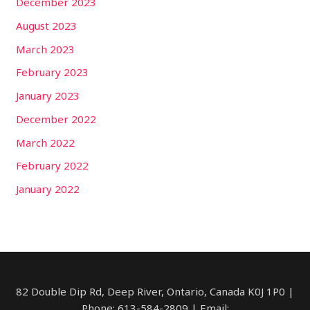
December 2023
August 2023
March 2023
February 2023
January 2023
December 2022
March 2022
February 2022
January 2022
82 Double Dip Rd, Deep River, Ontario, Canada​ K0J 1P0 |
Phone: 613-584-2809 | Email: