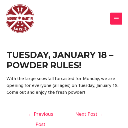
Skip
to
content
MAI
MEN
TUESDAY, JANUARY 18 –
POWDER RULES!
With the large snowfall forcasted for Monday, we are
opening for everyone (all ages) on Tuesday, January 18.
Come out and enjoy the fresh powder!
Post
←
Previous
Next Post
→
navigation
Post