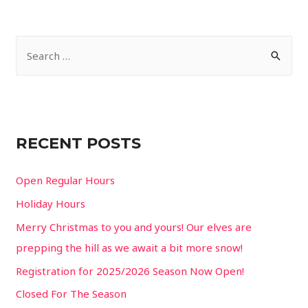
S
e
a
r
c
RECENT POSTS
h
f
Open Regular Hours
o
Holiday Hours
r
Merry Christmas to you and yours! Our elves are
:
prepping the hill as we await a bit more snow!
Registration for 2025/2026 Season Now Open!
Closed For The Season