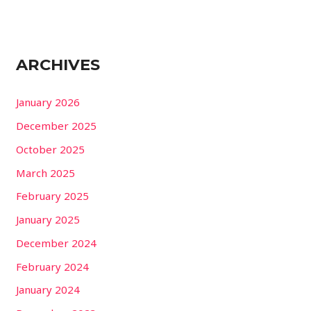
ARCHIVES
January 2026
December 2025
October 2025
March 2025
February 2025
January 2025
December 2024
February 2024
January 2024